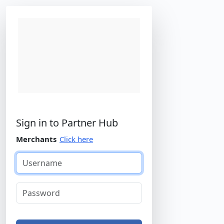
Agent Hub
Sign in to
Partner Hub
Merchants
Click here