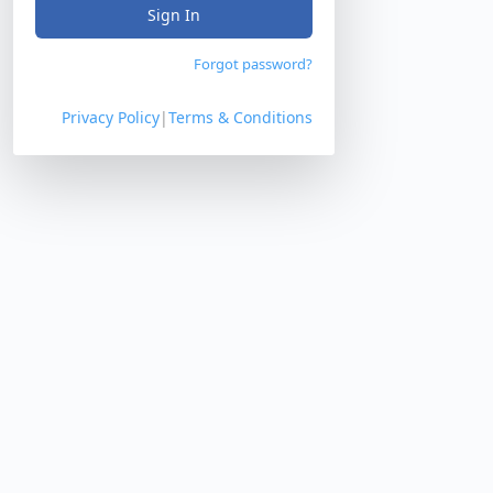
Sign In
Forgot password?
Privacy Policy
|
Terms & Conditions